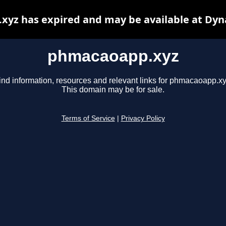
yz has expired and may be available at Dyn
phmacaoapp.xyz
ind information, resources and relevant links for phmacaoapp.xy
This domain may be for sale.
Terms of Service
|
Privacy Policy