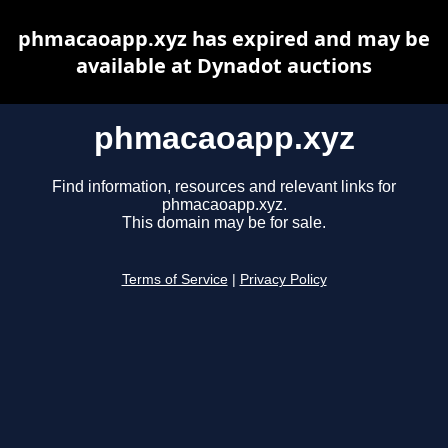
phmacaoapp.xyz has expired and may be
available at Dynadot auctions
phmacaoapp.xyz
Find information, resources and relevant links for
phmacaoapp.xyz.
This domain may be for sale.
Terms of Service
|
Privacy Policy